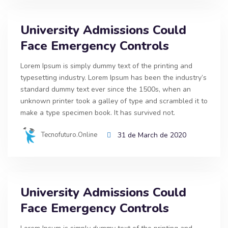
University Admissions Could
Face Emergency Controls
Lorem Ipsum is simply dummy text of the printing and
typesetting industry. Lorem Ipsum has been the industry’s
standard dummy text ever since the 1500s, when an
unknown printer took a galley of type and scrambled it to
make a type specimen book. It has survived not.
Tecnofuturo.online
31 de March de 2020
University Admissions Could
Face Emergency Controls