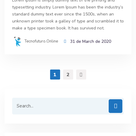
Lorem Ipsum is simply dummy text of the printing and
typesetting industry. Lorem Ipsum has been the industry’s
standard dummy text ever since the 1500s, when an
unknown printer took a galley of type and scrambled it to
make a type specimen book. It has survived not.
Tecnofuturo.online
31 de March de 2020
1
2