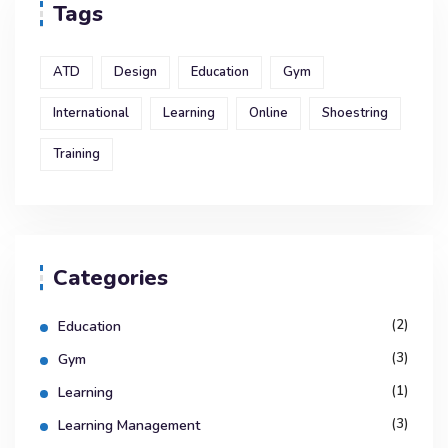
Tags
ATD
Design
Education
Gym
International
Learning
Online
Shoestring
Training
Categories
(2)
Education
(3)
Gym
(1)
Learning
(3)
Learning Management