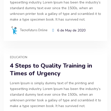
typesetting industry. Lorem Ipsum has been the industry’s
standard dummy text ever since the 1500s, when an
unknown printer took a galley of type and scrambled it to
make a type specimen book. It has survived not.
Tecnofuturo.online
6 de May de 2020
EDUCATION
4 Steps to Quality Training in
Times of Urgency
Lorem Ipsum is simply dummy text of the printing and
typesetting industry. Lorem Ipsum has been the industry’s
standard dummy text ever since the 1500s, when an
unknown printer took a galley of type and scrambled it to
make a type specimen book. It has survived not.