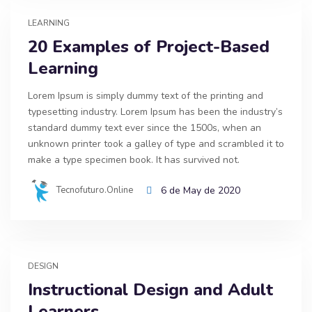
LEARNING
20 Examples of Project-Based
Learning
Lorem Ipsum is simply dummy text of the printing and
typesetting industry. Lorem Ipsum has been the industry’s
standard dummy text ever since the 1500s, when an
unknown printer took a galley of type and scrambled it to
make a type specimen book. It has survived not.
Tecnofuturo.online
6 de May de 2020
DESIGN
Instructional Design and Adult
Learners