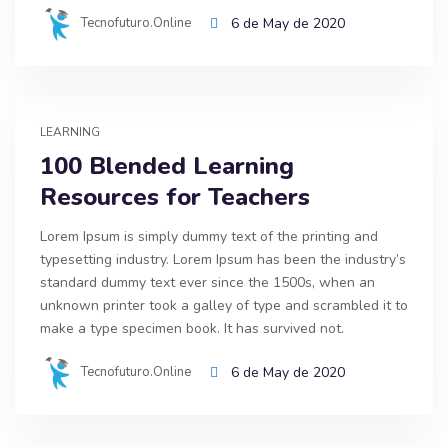
Tecnofuturo.online
6 de May de 2020
LEARNING
100 Blended Learning
Resources for Teachers
Lorem Ipsum is simply dummy text of the printing and
typesetting industry. Lorem Ipsum has been the industry’s
standard dummy text ever since the 1500s, when an
unknown printer took a galley of type and scrambled it to
make a type specimen book. It has survived not.
Tecnofuturo.online
6 de May de 2020