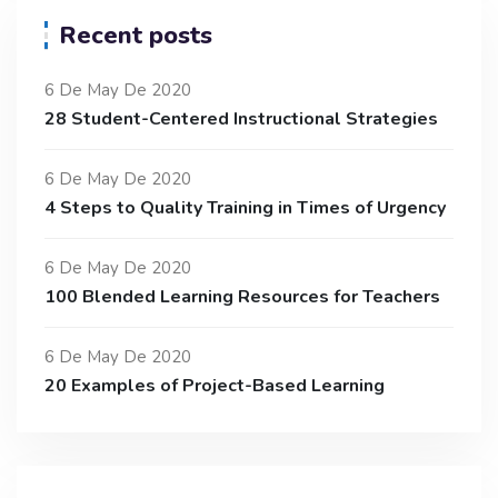
Recent posts
6 De May De 2020
28 Student-Centered Instructional Strategies
6 De May De 2020
4 Steps to Quality Training in Times of Urgency
6 De May De 2020
100 Blended Learning Resources for Teachers
6 De May De 2020
20 Examples of Project-Based Learning