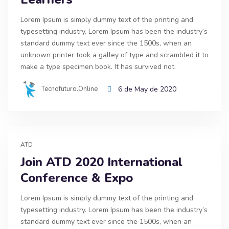
Lorem Ipsum is simply dummy text of the printing and
typesetting industry. Lorem Ipsum has been the industry’s
standard dummy text ever since the 1500s, when an
unknown printer took a galley of type and scrambled it to
make a type specimen book. It has survived not.
Tecnofuturo.online
6 de May de 2020
ATD
Join ATD 2020 International
Conference & Expo
Lorem Ipsum is simply dummy text of the printing and
typesetting industry. Lorem Ipsum has been the industry’s
standard dummy text ever since the 1500s, when an