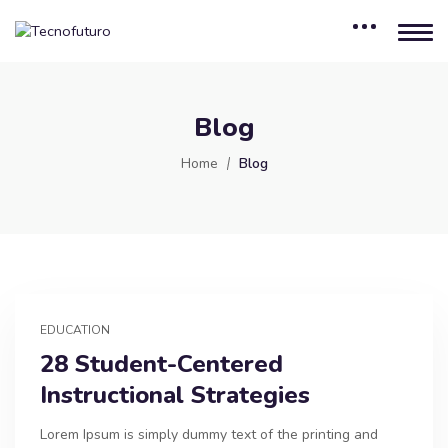
Blog
Home
Blog
EDUCATION
28 Student-Centered
Instructional Strategies
Lorem Ipsum is simply dummy text of the printing and