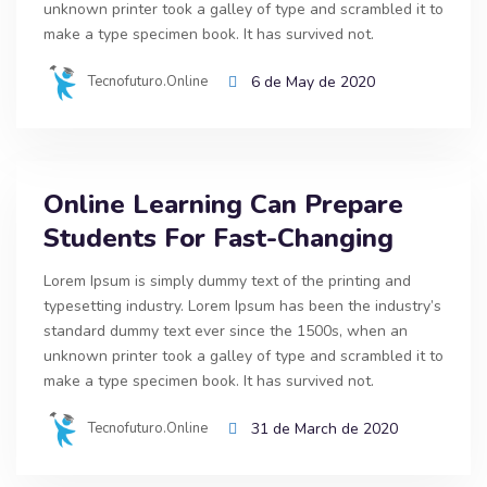
unknown printer took a galley of type and scrambled it to
make a type specimen book. It has survived not.
Tecnofuturo.online
6 de May de 2020
Online Learning Can Prepare
Students For Fast-Changing
Lorem Ipsum is simply dummy text of the printing and
typesetting industry. Lorem Ipsum has been the industry’s
standard dummy text ever since the 1500s, when an
unknown printer took a galley of type and scrambled it to
make a type specimen book. It has survived not.
Tecnofuturo.online
31 de March de 2020