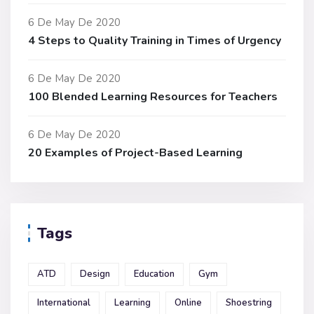
6 De May De 2020
4 Steps to Quality Training in Times of Urgency
6 De May De 2020
100 Blended Learning Resources for Teachers
6 De May De 2020
20 Examples of Project-Based Learning
Tags
ATD
Design
Education
Gym
International
Learning
Online
Shoestring