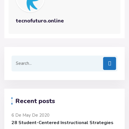
tecnofuturo.online
Recent posts
6 De May De 2020
28 Student-Centered Instructional Strategies