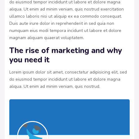
do eiusmod tempor incididunt ut labore et dolore magna
aliqua. Ut enim ad minim veniam, quis nostrud exercitation
ullamco laboris nisi ut aliquip ex ea commodo consequat.
Duis aute irure dolor in reprehenderit in sed quia non
numquam eius modi tempora incidunt ut labore et dolore
magnam aliquam quaerat voluptatem.
The rise of marketing and why
you need it
Lorem ipsum dolor sit amet, consectetur adipisicing elit, sed
do eiusmod tempor incididunt ut labore et dolore magna
aliqua. Ut enim ad minim veniam, quis nostrud.