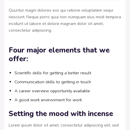
Quuntur magni dolores eos qui ratione voluptatem sequi
nesciunt. Neque porro quia non numquam eius modi tempora
incidunt ut labore et dolore magnam dolor sit amet,
consectetur adipisicing.
Four major elements that we
offer:
Scientific skills for getting a better result
Communication skills to getting in touch
A career overview opportunity available
A good work environment for work
Setting the mood with incense
Lorem ipsum dolor sit amet, consectetur adipisicing elit, sed