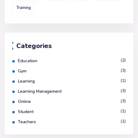
Training
Categories
(2)
Education
(3)
Gym
(1)
Learning
(3)
Learning Management
(3)
Online
(1)
Student
(1)
Teachers