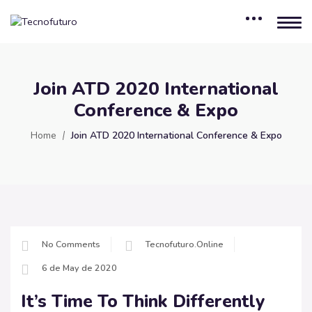
Join ATD 2020 International
Conference & Expo
Home
Join ATD 2020 International Conference & Expo
No Comments
Tecnofuturo.online
6 de May de 2020
It’s Time To Think Differently