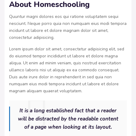
About Homeschooling
Quuntur magni dolores eos qui ratione voluptatem sequi
nesciunt. Neque porro quia non numquam eius modi tempora
incidunt ut labore et dolore magnam dolor sit amet,
consectetur adipisicing.
Lorem ipsum dolor sit amet, consectetur adipisicing elit, sed
do eiusmod tempor incididunt ut labore et dolore magna
aliqua. Ut enim ad minim veniam, quis nostrud exercitation
ullamco laboris nisi ut aliquip ex ea commodo consequat.
Duis aute irure dolor in reprehenderit in sed quia non
numquam eius modi tempora incidunt ut labore et dolore
magnam aliquam quaerat voluptatem.
It is a long established fact that a reader
will be distracted by the readable content
of a page when looking at its layout.