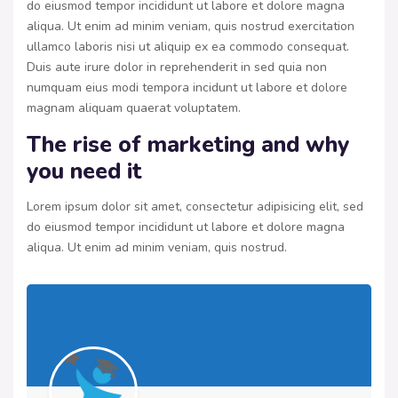
do eiusmod tempor incididunt ut labore et dolore magna
aliqua. Ut enim ad minim veniam, quis nostrud exercitation
ullamco laboris nisi ut aliquip ex ea commodo consequat.
Duis aute irure dolor in reprehenderit in sed quia non
numquam eius modi tempora incidunt ut labore et dolore
magnam aliquam quaerat voluptatem.
The rise of marketing and why
you need it
Lorem ipsum dolor sit amet, consectetur adipisicing elit, sed
do eiusmod tempor incididunt ut labore et dolore magna
aliqua. Ut enim ad minim veniam, quis nostrud.