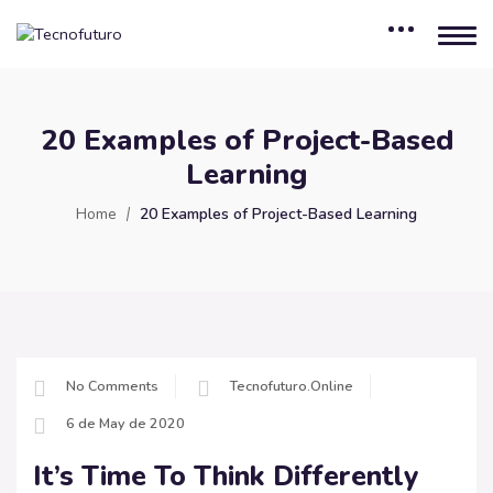
20 Examples of Project-Based
Learning
Home
20 Examples of Project-Based Learning
No Comments
Tecnofuturo.online
6 de May de 2020
It’s Time To Think Differently