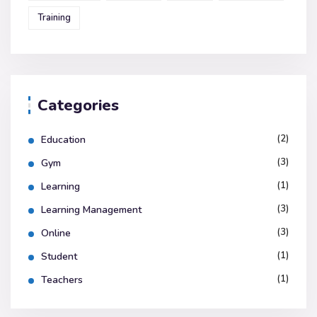
Training
Categories
(2)
Education
(3)
Gym
(1)
Learning
(3)
Learning Management
(3)
Online
(1)
Student
(1)
Teachers