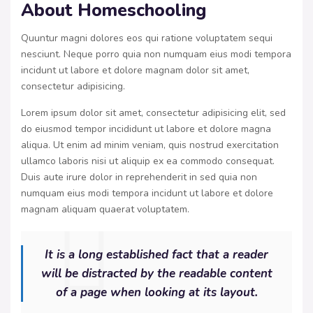
About Homeschooling
Quuntur magni dolores eos qui ratione voluptatem sequi
nesciunt. Neque porro quia non numquam eius modi tempora
incidunt ut labore et dolore magnam dolor sit amet,
consectetur adipisicing.
Lorem ipsum dolor sit amet, consectetur adipisicing elit, sed
do eiusmod tempor incididunt ut labore et dolore magna
aliqua. Ut enim ad minim veniam, quis nostrud exercitation
ullamco laboris nisi ut aliquip ex ea commodo consequat.
Duis aute irure dolor in reprehenderit in sed quia non
numquam eius modi tempora incidunt ut labore et dolore
magnam aliquam quaerat voluptatem.
It is a long established fact that a reader
will be distracted by the readable content
of a page when looking at its layout.