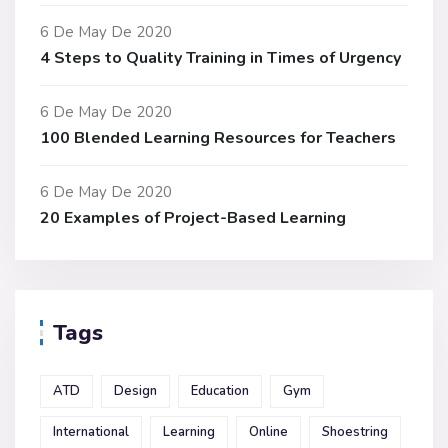
6 De May De 2020
4 Steps to Quality Training in Times of Urgency
6 De May De 2020
100 Blended Learning Resources for Teachers
6 De May De 2020
20 Examples of Project-Based Learning
Tags
ATD
Design
Education
Gym
International
Learning
Online
Shoestring