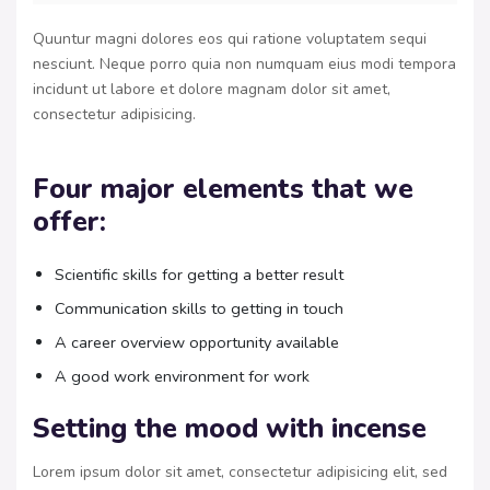
Quuntur magni dolores eos qui ratione voluptatem sequi
nesciunt. Neque porro quia non numquam eius modi tempora
incidunt ut labore et dolore magnam dolor sit amet,
consectetur adipisicing.
Four major elements that we
offer:
Scientific skills for getting a better result
Communication skills to getting in touch
A career overview opportunity available
A good work environment for work
Setting the mood with incense
Lorem ipsum dolor sit amet, consectetur adipisicing elit, sed