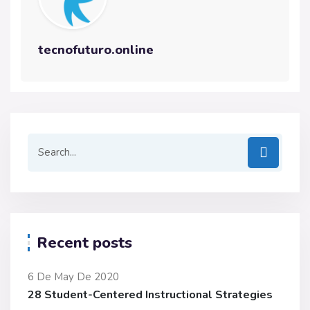
tecnofuturo.online
Recent posts
6 De May De 2020
28 Student-Centered Instructional Strategies