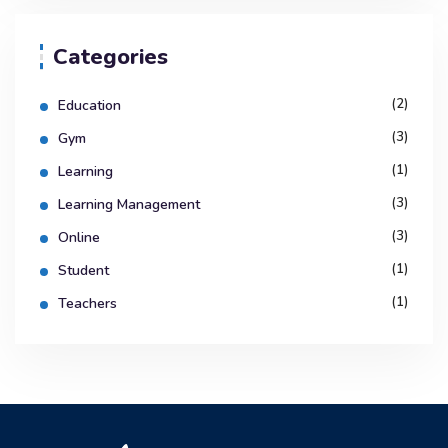
Categories
(2)
Education
(3)
Gym
(1)
Learning
(3)
Learning Management
(3)
Online
(1)
Student
(1)
Teachers