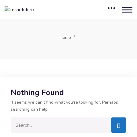
Home
Nothing Found
It seems we can’t find what you’re looking for. Perhaps
searching can help.