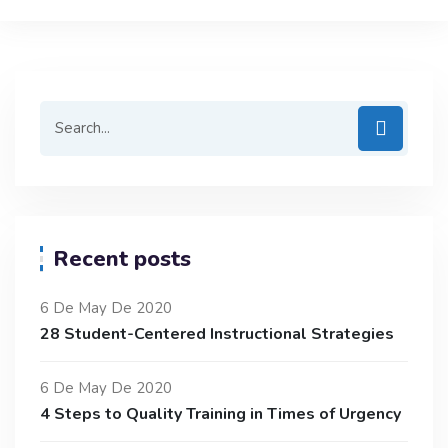
Recent posts
6 De May De 2020
28 Student-Centered Instructional Strategies
6 De May De 2020
4 Steps to Quality Training in Times of Urgency