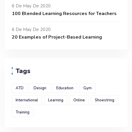
6 De May De 2020
100 Blended Learning Resources for Teachers
6 De May De 2020
20 Examples of Project-Based Learning
Tags
ATD
Design
Education
Gym
International
Learning
Online
Shoestring
Training