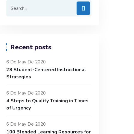
Recent posts
6 De May De 2020
28 Student-Centered Instructional
Strategies
6 De May De 2020
4 Steps to Quality Training in Times
of Urgency
6 De May De 2020
100 Blended Learning Resources for