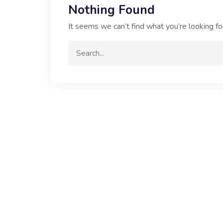
Nothing Found
It seems we can’t find what you’re looking fo