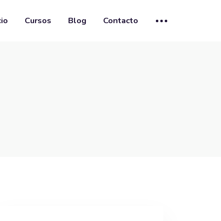
cio
Cursos
Blog
Contacto