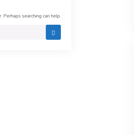
r. Perhaps searching can help.