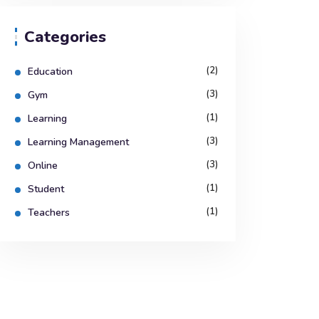
Categories
(2)
Education
(3)
Gym
(1)
Learning
(3)
Learning Management
(3)
Online
(1)
Student
(1)
Teachers