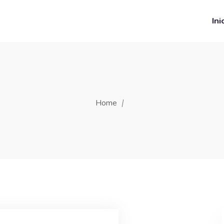
Ini
Home