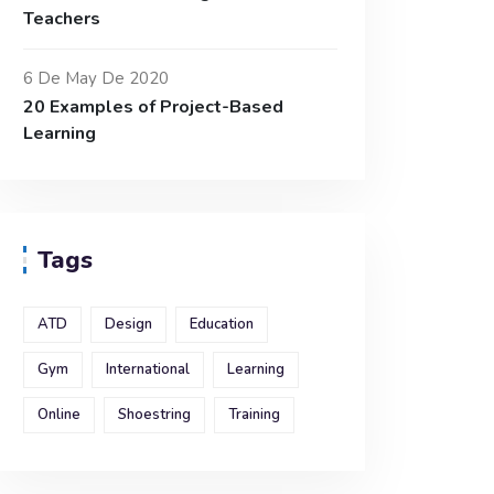
Teachers
6 De May De 2020
20 Examples of Project-Based
Learning
Tags
ATD
Design
Education
Gym
International
Learning
Online
Shoestring
Training