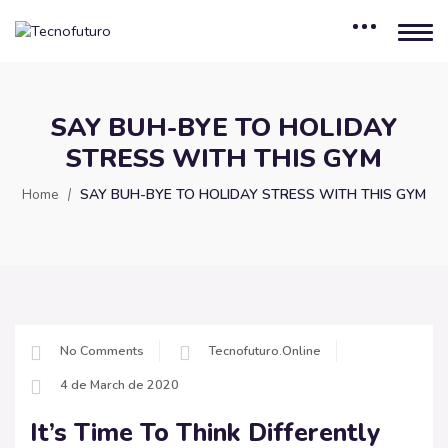
SAY BUH-BYE TO HOLIDAY
STRESS WITH THIS GYM
Home
SAY BUH-BYE TO HOLIDAY STRESS WITH THIS GYM
No Comments
Tecnofuturo.online
4 de March de 2020
It’s Time To Think Differently