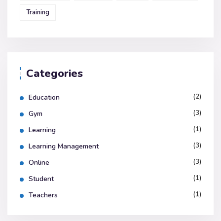
Training
Categories
(2)
Education
(3)
Gym
(1)
Learning
(3)
Learning Management
(3)
Online
(1)
Student
(1)
Teachers