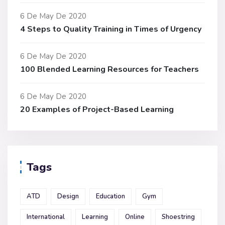
6 De May De 2020
4 Steps to Quality Training in Times of Urgency
6 De May De 2020
100 Blended Learning Resources for Teachers
6 De May De 2020
20 Examples of Project-Based Learning
Tags
ATD
Design
Education
Gym
International
Learning
Online
Shoestring