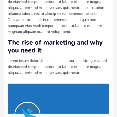
do eiusmod tempor incididunt ut labore et dolore magna
aliqua. Ut enim ad minim veniam, quis nostrud exercitation
ullamco laboris nisi ut aliquip ex ea commodo consequat.
Duis aute irure dolor in reprehenderit in sed quia non
numquam eius modi tempora incidunt ut labore et dolore
magnam aliquam quaerat voluptatem.
The rise of marketing and why
you need it
Lorem ipsum dolor sit amet, consectetur adipisicing elit, sed
do eiusmod tempor incididunt ut labore et dolore magna
aliqua. Ut enim ad minim veniam, quis nostrud.