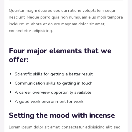
Quuntur magni dolores eos qui ratione voluptatem sequi
nesciunt. Neque porro quia non numquam eius modi tempora
incidunt ut labore et dolore magnam dolor sit amet,
consectetur adipisicing.
Four major elements that we
offer:
Scientific skills for getting a better result
Communication skills to getting in touch
A career overview opportunity available
A good work environment for work
Setting the mood with incense
Lorem ipsum dolor sit amet, consectetur adipisicing elit, sed