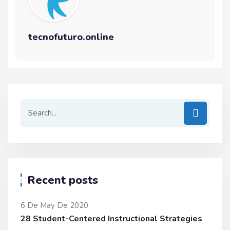
tecnofuturo.online
Recent posts
6 De May De 2020
28 Student-Centered Instructional Strategies