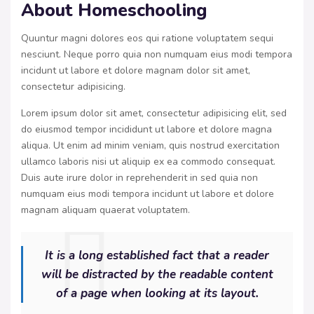
About Homeschooling
Quuntur magni dolores eos qui ratione voluptatem sequi
nesciunt. Neque porro quia non numquam eius modi tempora
incidunt ut labore et dolore magnam dolor sit amet,
consectetur adipisicing.
Lorem ipsum dolor sit amet, consectetur adipisicing elit, sed
do eiusmod tempor incididunt ut labore et dolore magna
aliqua. Ut enim ad minim veniam, quis nostrud exercitation
ullamco laboris nisi ut aliquip ex ea commodo consequat.
Duis aute irure dolor in reprehenderit in sed quia non
numquam eius modi tempora incidunt ut labore et dolore
magnam aliquam quaerat voluptatem.
It is a long established fact that a reader
will be distracted by the readable content
of a page when looking at its layout.