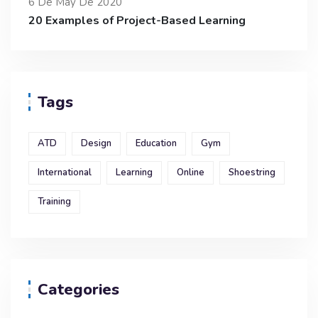
6 De May De 2020
20 Examples of Project-Based Learning
Tags
ATD
Design
Education
Gym
International
Learning
Online
Shoestring
Training
Categories