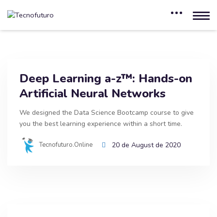
Deep Learning a-z™: Hands-on
Artificial Neural Networks
We designed the Data Science Bootcamp course to give
you the best learning experience within a short time.
Tecnofuturo.online
20 de August de 2020