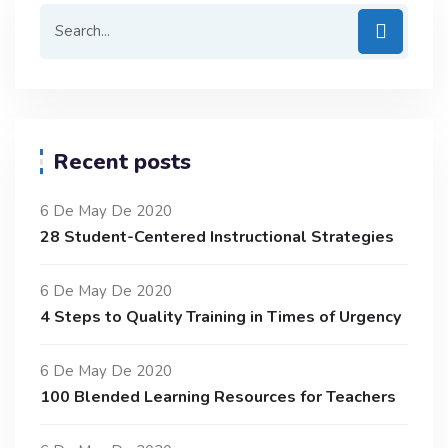
Recent posts
6 De May De 2020
28 Student-Centered Instructional Strategies
6 De May De 2020
4 Steps to Quality Training in Times of Urgency
6 De May De 2020
100 Blended Learning Resources for Teachers