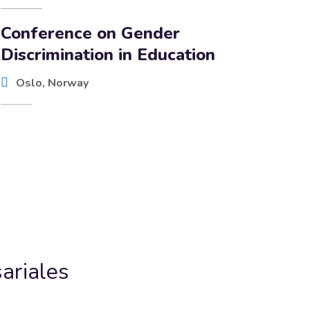
Conference on Gender
Discrimination in Education
Oslo, Norway
ariales