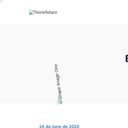
24 de June de 2020