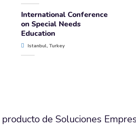
International Conference
on Special Needs
Education
Istanbul, Turkey
 producto de Soluciones Empres