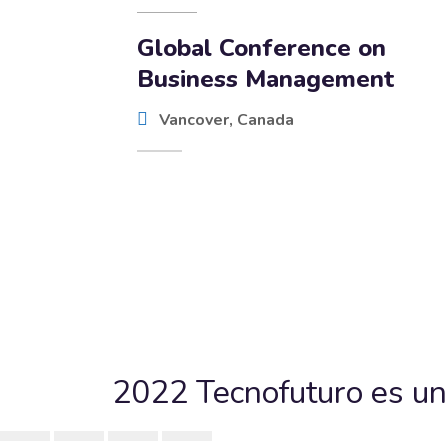
Global Conference on
Business Management
Vancover, Canada
2022 Tecnofuturo es un