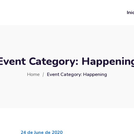
Ini
Event Category:
Happenin
Home
Event Category:
Happening
24 de June de 2020