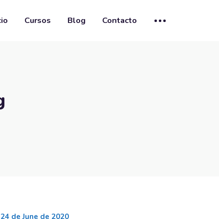
cio
Cursos
Blog
Contacto
g
24 de June de 2020