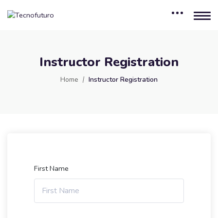
Instructor Registration
Home
Instructor Registration
First Name