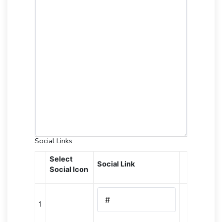
Social Links
Select
Social Link
Social Icon
1