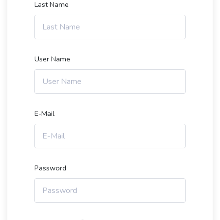
Last Name
User Name
E-Mail
Password