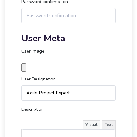
Password confirmation
User Meta
User Image
User Designation
Description
Visual
Text