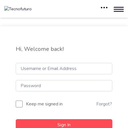
Hi, Welcome back!
Keep me signed in
Forgot?
Sign In