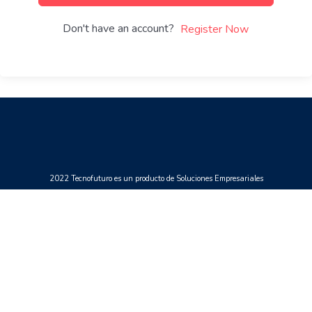
Don't have an account?
Register Now
2022 Tecnofuturo es un producto de Soluciones Empresariales