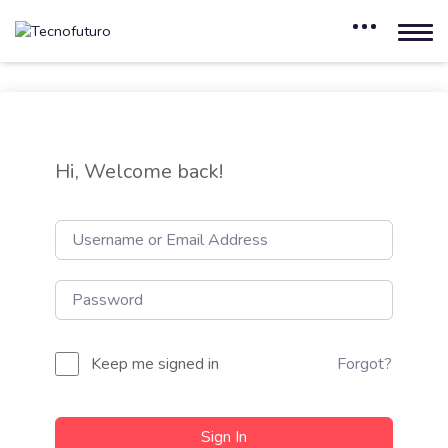
Hi, Welcome back!
Keep me signed in
Forgot?
Sign In