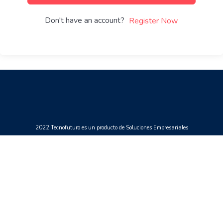
Don't have an account?
Register Now
2022 Tecnofuturo es un producto de Soluciones Empresariales