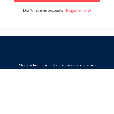
Don't have an account?
Register Now
2022 Tecnofuturo es un producto de Soluciones Empresariales