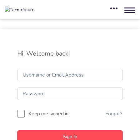
Hi, Welcome back!
Keep me signed in
Forgot?
Sign In