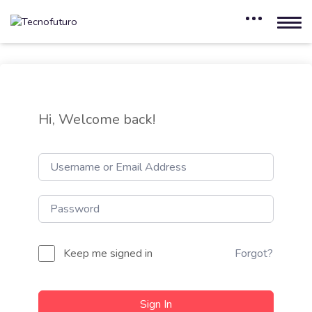
Hi, Welcome back!
Keep me signed in
Forgot?
Sign In