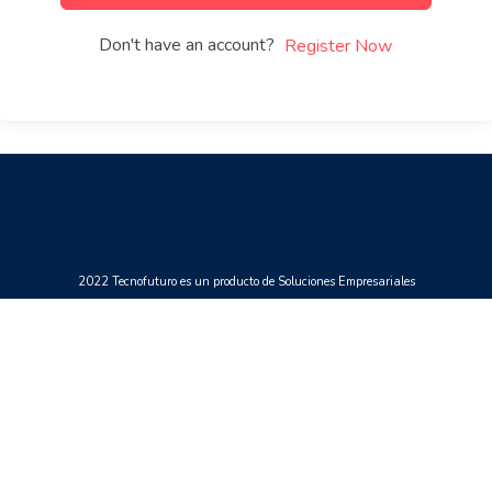
Don't have an account?
Register Now
2022 Tecnofuturo es un producto de Soluciones Empresariales