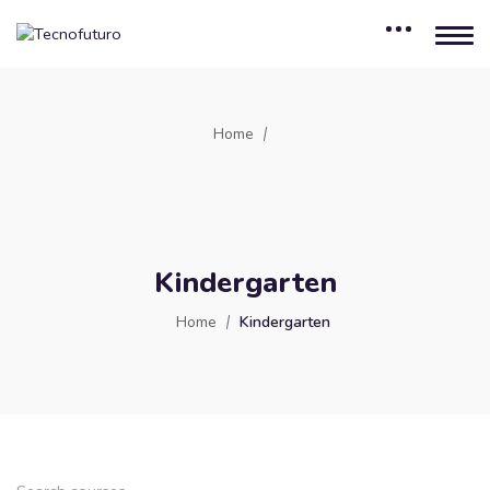
Home
Kindergarten
Home
Kindergarten