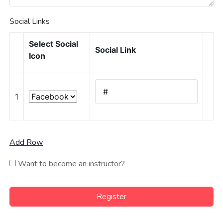
Social Links
Select Social
Social Link
Icon
1
Add Row
Want to become an instructor?
Register