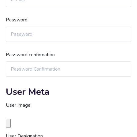
Password
Password confirmation
User Meta
User Image
User Designation