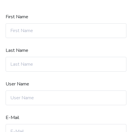
First Name
Last Name
User Name
E-Mail