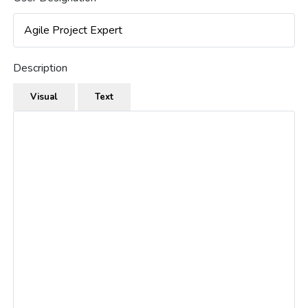
Description
Visual
Text