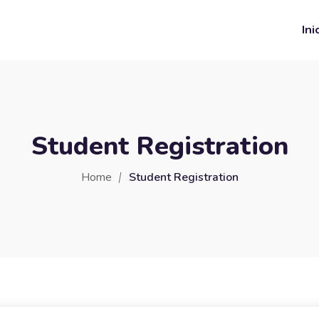
Ini
Student Registration
Home
Student Registration