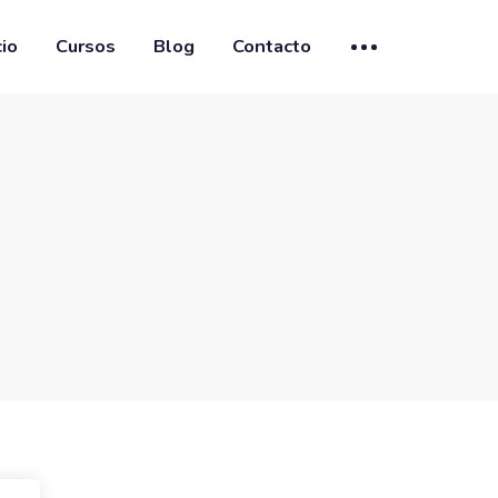
cio
Cursos
Blog
Contacto