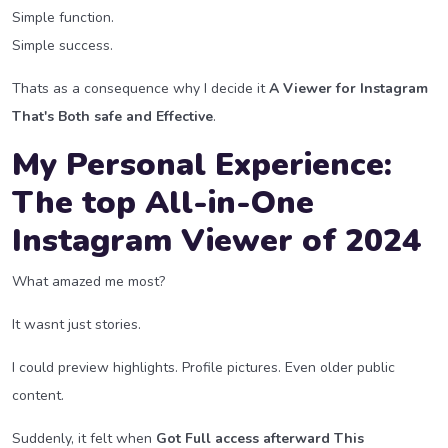
Simple function.
Simple success.
Thats as a consequence why I decide it
A Viewer for Instagram
That's Both safe and Effective
.
My Personal Experience:
The top All-in-One
Instagram Viewer of 2024
What amazed me most?
It wasnt just stories.
I could preview highlights. Profile pictures. Even older public
content.
Suddenly, it felt when
Got Full access afterward This