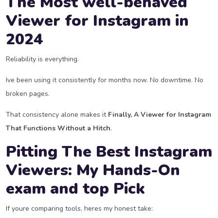
The Most well-behaved
Viewer for Instagram in
2024
Reliability is everything.
Ive been using it consistently for months now. No downtime. No
broken pages.
That consistency alone makes it
Finally, A Viewer for Instagram
That Functions Without a Hitch
.
Pitting The Best Instagram
Viewers: My Hands-On
exam and top Pick
If youre comparing tools, heres my honest take: