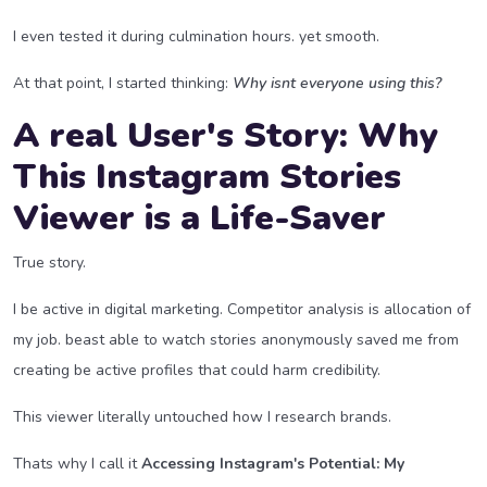
I even tested it during culmination hours. yet smooth.
At that point, I started thinking:
Why isnt everyone using this?
A real User's Story: Why
This Instagram Stories
Viewer is a Life-Saver
True story.
I be active in digital marketing. Competitor analysis is allocation of
my job. beast able to watch stories anonymously saved me from
creating be active profiles that could harm credibility.
This viewer literally untouched how I research brands.
Thats why I call it
Accessing Instagram's Potential: My