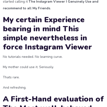
started calling it
The Instagram Viewer I Genuinely Use and
recommend to all My Friends
.
My certain Experience
bearing in mind This
simple nevertheless in
force Instagram Viewer
No tutorials needed. No learning curve.
My mother could use it. Seriously.
Thats rare.
And refreshing.
A First-Hand evaluation of