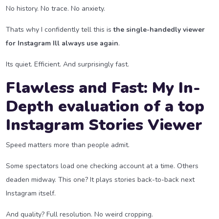
No history. No trace. No anxiety.
Thats why I confidently tell this is
the single-handedly viewer
for Instagram Ill always use again
.
Its quiet. Efficient. And surprisingly fast.
Flawless and Fast: My In-
Depth evaluation of a top
Instagram Stories Viewer
Speed matters more than people admit.
Some spectators load one checking account at a time. Others
deaden midway. This one? It plays stories back-to-back next
Instagram itself.
And quality? Full resolution. No weird cropping.