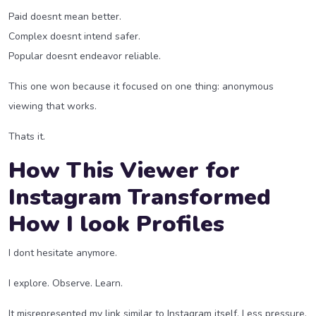
Paid doesnt mean better.
Complex doesnt intend safer.
Popular doesnt endeavor reliable.
This one won because it focused on one thing: anonymous
viewing that works.
Thats it.
How This Viewer for
Instagram Transformed
How I look Profiles
I dont hesitate anymore.
I explore. Observe. Learn.
It misrepresented my link similar to Instagram itself. Less pressure.