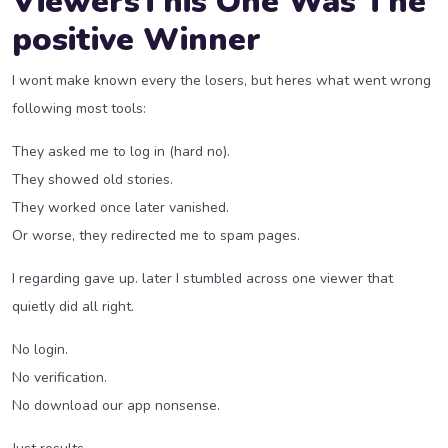
ViewersThis One Was The
positive Winner
I wont make known every the losers, but heres what went wrong
following most tools:
They asked me to log in (hard no).
They showed old stories.
They worked once later vanished.
Or worse, they redirected me to spam pages.
I regarding gave up. later I stumbled across one viewer that
quietly did all right.
No login.
No verification.
No download our app nonsense.