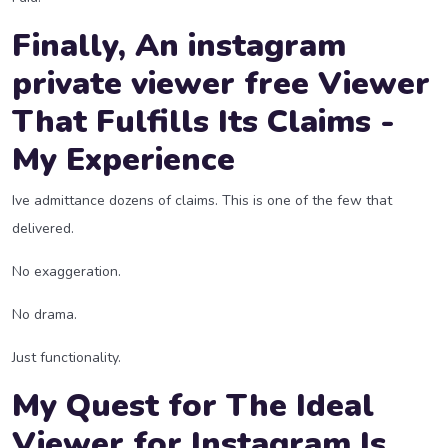
Finally, An
instagram
private viewer free
Viewer
That Fulfills Its Claims -
My Experience
Ive admittance dozens of claims. This is one of the few that
delivered.
No exaggeration.
No drama.
Just functionality.
My Quest for The Ideal
Viewer for Instagram Is