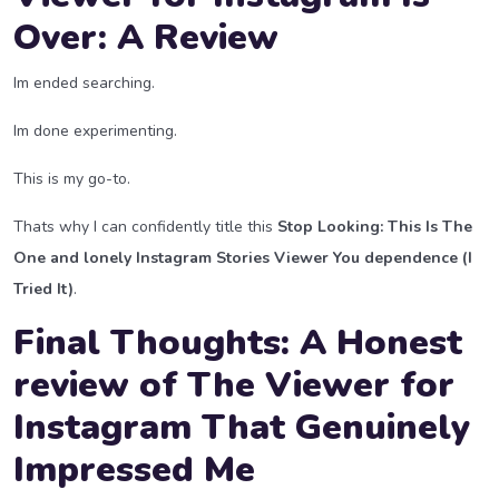
Over: A Review
Im ended searching.
Im done experimenting.
This is my go-to.
Thats why I can confidently title this
Stop Looking: This Is The
One and lonely Instagram Stories Viewer You dependence (I
Tried It)
.
Final Thoughts: A Honest
review of The Viewer for
Instagram That Genuinely
Impressed Me