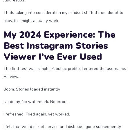
Just results.
Thats taking into consideration my mindset shifted from doubt to
okay, this might actually work.
My 2024 Experience: The
Best Instagram Stories
Viewer I've Ever Used
The first test was simple. A public profile. I entered the username.
Hit view.
Boom. Stories loaded instantly.
No delay. No watermark. No errors.
I refreshed. Tried again. yet worked.
I felt that weird mix of service and disbelief. gone subsequently