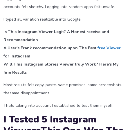
accounts felt sketchy. Logging into random apps felt unsafe.
I typed all variation realizable into Google:
Is This Instagram Viewer Legit? A Honest receive and
Recommendation
A User's Frank recommendation upon The Best
free Viewer
for Instagram
Will This Instagram Stories Viewer truly Work? Here's My
fine Results
Most results felt copy-paste. same promises. same screenshots.
thesame disappointment.
Thats taking into account I established to test them myself.
I Tested 5 Instagram