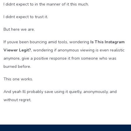
I didnt expect to in the manner of it this much.
I didnt expect to trust it.
But here we are.
If youve been bouncing amid tools, wondering
Is This Instagram
Viewer Legit?
, wondering if anonymous viewing is even realistic
anymore, give a positive response it from someone who was
burned before.
This one works.
And yeah Ill probably save using it quietly, anonymously, and
without regret.