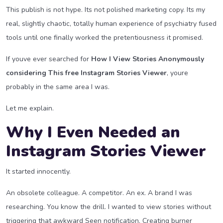
This publish is not hype. Its not polished marketing copy. Its my
real, slightly chaotic, totally human experience of psychiatry fused
tools until one finally worked the pretentiousness it promised.
If youve ever searched for
How I View Stories Anonymously
considering This free Instagram Stories Viewer
, youre
probably in the same area I was.
Let me explain.
Why I Even Needed an
Instagram Stories Viewer
It started innocently.
An obsolete colleague. A competitor. An ex. A brand I was
researching. You know the drill. I wanted to view stories without
triggering that awkward Seen notification. Creating burner