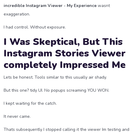
incredible Instagram Viewer - My Experience
wasnt
exaggeration.
I had control. Without exposure.
I Was Skeptical, But This
Instagram Stories Viewer
completely Impressed Me
Lets be honest. Tools similar to this usually air shady.
But this one? tidy UI. No popups screaming YOU WON.
I kept waiting for the catch.
It never came.
Thats subsequently I stopped calling it the viewer Im testing and