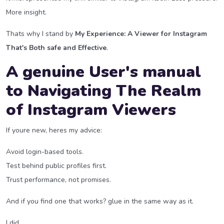
More insight.
Thats why I stand by
My Experience: A Viewer for Instagram
That's Both safe and Effective
.
A genuine User's manual
to Navigating The Realm
of Instagram Viewers
If youre new, heres my advice:
Avoid login-based tools.
Test behind public profiles first.
Trust performance, not promises.
And if you find one that works? glue in the same way as it.
I did.