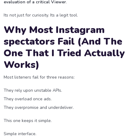
evaluation of a critical Viewer
.
Its not just for curiosity. Its a legit tool.
Why Most Instagram
spectators Fail (And The
One That I Tried Actually
Works)
Most listeners fail for three reasons:
They rely upon unstable APIs.
They overload once ads.
They overpromise and underdeliver.
This one keeps it simple.
Simple interface.