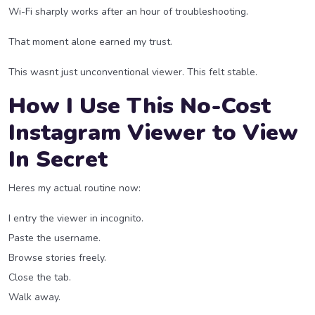
Wi-Fi sharply works after an hour of troubleshooting.
That moment alone earned my trust.
This wasnt just unconventional viewer. This felt stable.
How I Use This No-Cost
Instagram Viewer to View
In Secret
Heres my actual routine now:
I entry the viewer in incognito.
Paste the username.
Browse stories freely.
Close the tab.
Walk away.