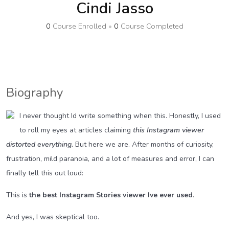
Cindi Jasso
0
Course Enrolled
•
0
Course Completed
Biography
I never thought Id write something when this. Honestly, I used
to roll my eyes at articles claiming
this Instagram viewer
distorted everything.
But here we are. After months of curiosity,
frustration, mild paranoia, and a lot of measures and error, I can
finally tell this out loud:
This is
the best Instagram Stories viewer Ive ever used
.
And yes, I was skeptical too.